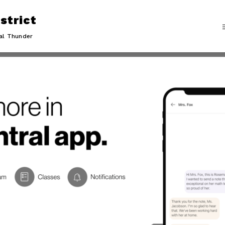
strict
al Thunder