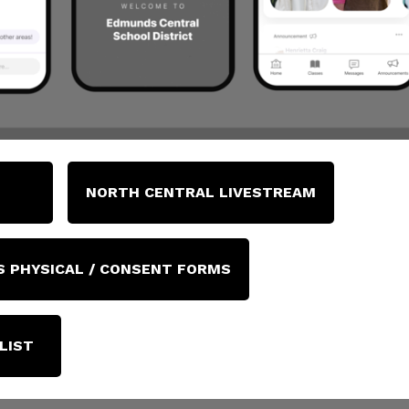
NORTH CENTRAL LIVESTREAM
 PHYSICAL / CONSENT FORMS
LIST