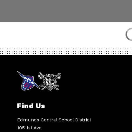
Find Us
Edmunds Central School District
105 1st Ave