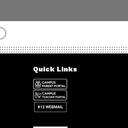
Quick Links