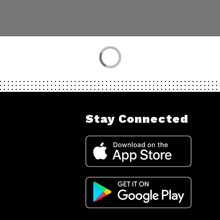
Stay Connected