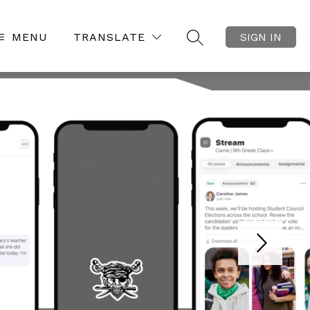
MENU
TRANSLATE
SIGN IN
SEARCH SITE