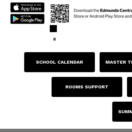
SCHOOL CALENDAR
MASTER T
ROOMS SUPPORT
SUMM