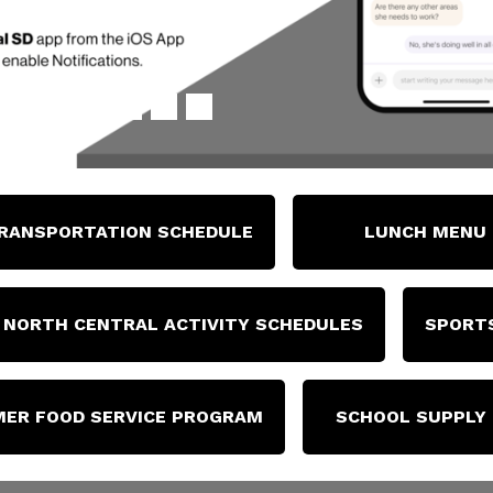
RANSPORTATION SCHEDULE
LUNCH MENU
NORTH CENTRAL ACTIVITY SCHEDULES
SPORTS
ER FOOD SERVICE PROGRAM
SCHOOL SUPPLY 